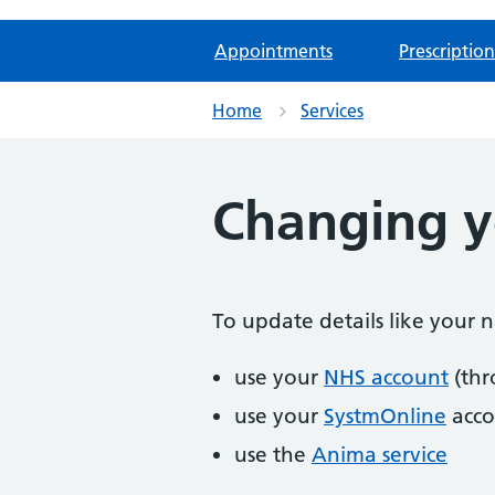
Appointments
Prescription
Home
Services
Changing yo
To update details like your
use your
NHS account
(thr
use your
SystmOnline
acco
use the
Anima service