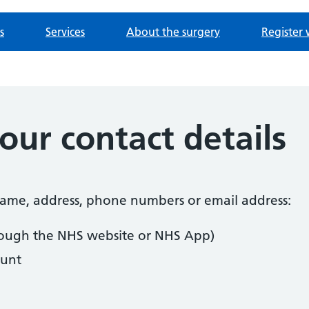
s
Services
About the surgery
Register 
ur contact details
 name, address, phone numbers or email address:
ough the NHS website or NHS App)
unt