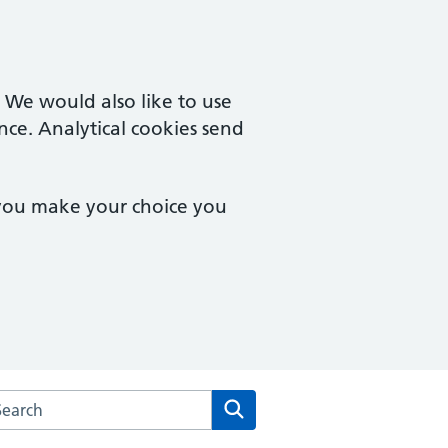
. We would also like to use
nce. Analytical cookies send
 you make your choice you
arch the Magdalen Medical Practice website
Search