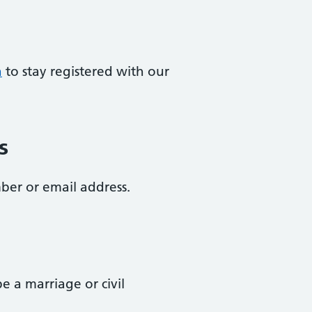
a
to stay registered with our
s
ber or email address.
 a marriage or civil