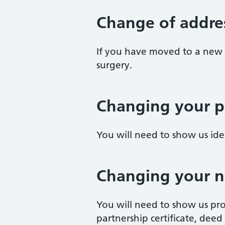
Change of addre
If you have moved to a new 
surgery.
Changing your p
You will need to show us id
Changing your 
You will need to show us pro
partnership certificate, deed p