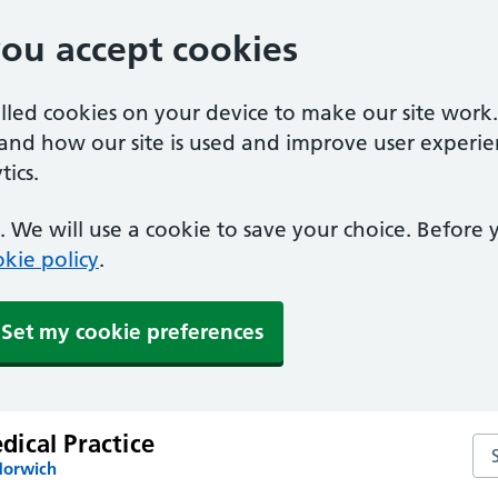
you accept cookies
alled cookies on your device to make our site work
tand how our site is used and improve user experie
ics.
 We will use a cookie to save your choice. Before
kie policy
.
Set my cookie preferences
ical Practice
Se
Norwich