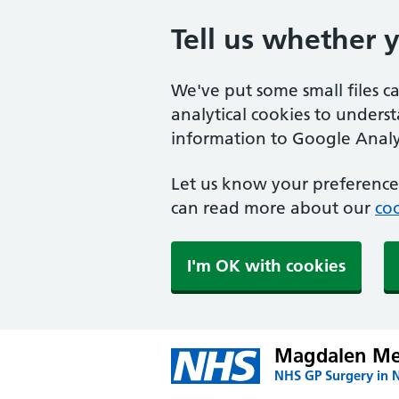
Tell us whether 
We've put some small files c
analytical cookies to unders
information to Google Analyt
Let us know your preference.
can read more about our
coo
I'm OK with cookies
Magdalen Med
NHS GP Surgery in 