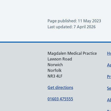
Page published: 11 May 2023
Last updated: 7 April 2026
Magdalen Medical Practice
H
Lawson Road
Norwich
A
Norfolk
NR3 4LF
Pr
Get directions
Se
01603 475555
Ab