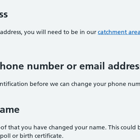
ss
address, you will need to be in our
catchment are
hone number or email addres
entification before we can change your phone num
name
of that you have changed your name. This could be
oll or birth certificate.