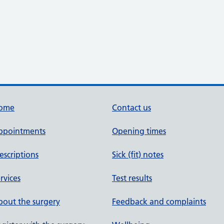
ome
Contact us
ppointments
Opening times
escriptions
Sick (fit) notes
rvices
Test results
out the surgery
Feedback and complaints