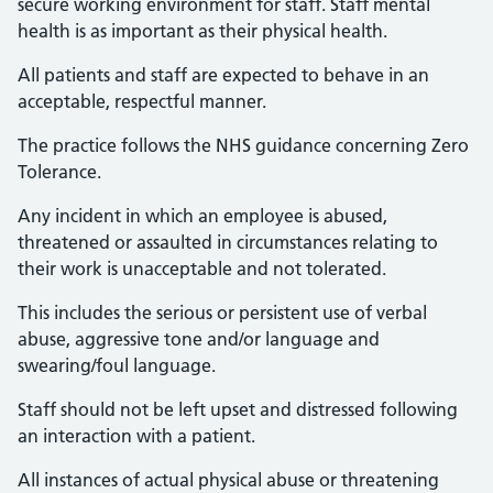
secure working environment for staff. Staff mental
health is as important as their physical health.
All patients and staff are expected to behave in an
acceptable, respectful manner.
The practice follows the NHS guidance concerning Zero
Tolerance.
Any incident in which an employee is abused,
threatened or assaulted in circumstances relating to
their work is unacceptable and not tolerated.
This includes the serious or persistent use of verbal
abuse, aggressive tone and/or language and
swearing/foul language.
Staff should not be left upset and distressed following
an interaction with a patient.
All instances of actual physical abuse or threatening