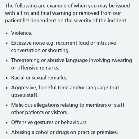
The following are example of when you may be issued
with a first and final warning or removed from our
patient list dependent on the severity of the incident:
Violence.
Excessive noise e.g. recurrent loud or intrusive
conversation or shouting.
Threatening or abusive language involving swearing
or offensive remarks.
Racial or sexual remarks.
Aggressive, forceful tone and/or language that
upsets staff.
Malicious allegations relating to members of staff,
other patients or visitors.
Offensive gestures or behaviours.
Abusing alcohol or drugs on practice premises.