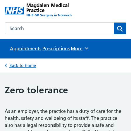
Magdalen Medical
Practice
NHS GP Surgery in Norwich
Search the Magdalen Medical Practice website
Sear
Appointments
Prescriptions
Browse
More
Back to home
Zero tolerance
As an employer, the practice has a duty of care for the
health, safety and wellbeing of its staff. The practice
also has a legal responsibility to provide a safe and