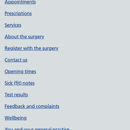
Appointments
Prescriptions
Services
About the surgery
Register with the surgery
Contact us
Opening times
Sick (fit) notes
Test results
Feedback and complaints
Wellbeing
You and your general practice