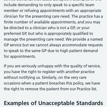
include demanding to only speak to a specific team
member or refusing appointments with an appropriate
clinician for the presenting care need. The practice has a
finite number of available appointments, and you may
be directed to a clinician who is not a GP, or your
preferred GP, but who is appropriately qualified to
manage the presenting care need. We provide a named
GP service but we cannot always accommodate requests
to speak to the same GP due to high patient demand
for appointments.
If you are seriously unhappy with the quality of service,
you have the right to register with another practice
without notifying us. Similarly, on the very rare
occasions when a patient breaches this policy, we have
the right to remove the patient from our Practice list.
Examples of Unacceptable Standards