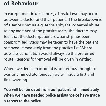
of Behaviour
In exceptional circumstances, a breakdown may occur
between a doctor and their patient. If the breakdown is
of a serious nature e.g. serious physical or verbal abuse
to any member of the practice team, the doctors may
feel that the doctor/patient relationship has been
compromised. Steps may be taken to have the patient
removed immediately from the practice list. Where
possible, conciliation would always be the preferred
route. Reasons for removal will be given in writing.
Where we deem an incident is not serious enough to
warrant immediate removal, we will issue a first and
final warning.
You will be removed from our patient list immediately
when we have needed police assistance or have made
a report to the police.