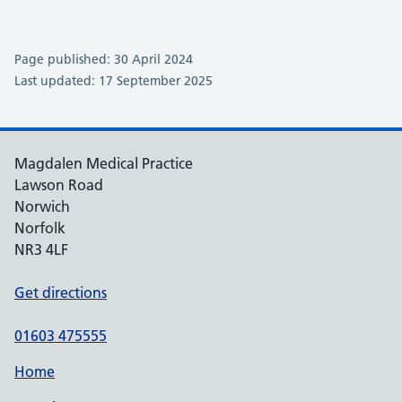
Page published: 30 April 2024
Last updated: 17 September 2025
Magdalen Medical Practice
Lawson Road
Norwich
Norfolk
NR3 4LF
Get directions
01603 475555
Home