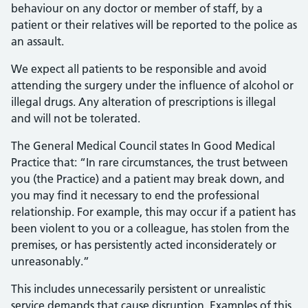
behaviour on any doctor or member of staff, by a
patient or their relatives will be reported to the police as
an assault.
We expect all patients to be responsible and avoid
attending the surgery under the influence of alcohol or
illegal drugs. Any alteration of prescriptions is illegal
and will not be tolerated.
The General Medical Council states In Good Medical
Practice that: “In rare circumstances, the trust between
you (the Practice) and a patient may break down, and
you may find it necessary to end the professional
relationship. For example, this may occur if a patient has
been violent to you or a colleague, has stolen from the
premises, or has persistently acted inconsiderately or
unreasonably.”
This includes unnecessarily persistent or unrealistic
service demands that cause disruption. Examples of this