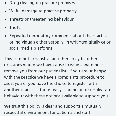
Drug dealing on practice premises.
Wilful damage to practice property.
Threats or threatening behaviour.
Theft.
Repeated derogatory comments about the practice
or individuals either verbally, in writing/digitally or on
social media platforms
This list is not exhaustive and there may be other
occasions where we have cause to issue a warning or
remove you from our patient list. If you are unhappy
with the practice we have a complaints procedure to
assist you or you have the choice to register with
another practice – there really is no need for unpleasant
behaviour with these options available to support you.
We trust this policy is clear and supports a mutually
respectful environment for patients and staff.