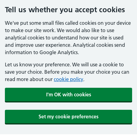
Tell us whether you accept cookies
We've put some small files called cookies on your device
to make our site work. We would also like to use
analytical cookies to understand how our site is used
and improve user experience. Analytical cookies send
information to Google Analytics.
Let us know your preference. We will use a cookie to
save your choice. Before you make your choice you can
read more about our
cookie policy
.
I'm OK with cookies
Set my cookie preferences