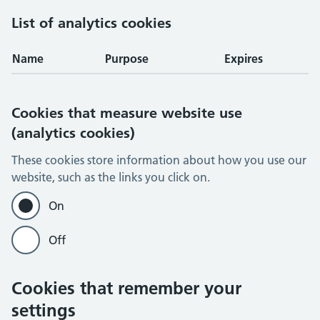
List of analytics cookies
Name
Purpose
Expires
Cookies that measure website use
(analytics cookies)
These cookies store information about how you use our
website, such as the links you click on.
On
Off
Cookies that remember your
settings