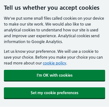
Tell us whether you accept cookies
We've put some small files called cookies on your device
to make our site work. We would also like to use
analytical cookies to understand how our site is used
and improve user experience. Analytical cookies send
information to Google Analytics.
Let us know your preference. We will use a cookie to
save your choice. Before you make your choice you can
read more about our
cookie policy
.
I'm OK with cookies
Set my cookie preferences