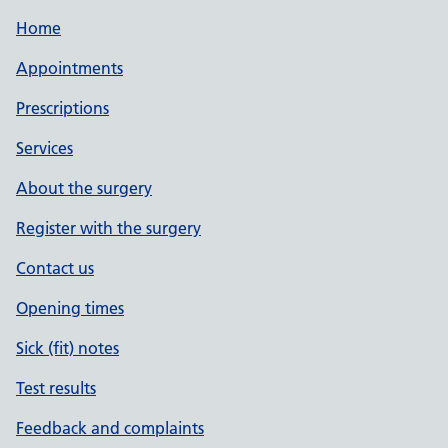
Home
Appointments
Prescriptions
Services
About the surgery
Register with the surgery
Contact us
Opening times
Sick (fit) notes
Test results
Feedback and complaints