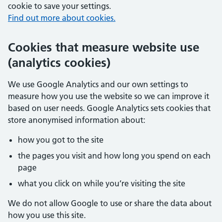
cookie to save your settings.
Find out more about cookies.
Cookies that measure website use
(analytics cookies)
We use Google Analytics and our own settings to
measure how you use the website so we can improve it
based on user needs. Google Analytics sets cookies that
store anonymised information about:
how you got to the site
the pages you visit and how long you spend on each
page
what you click on while you’re visiting the site
We do not allow Google to use or share the data about
how you use this site.