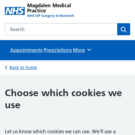
Magdalen Medical
Practice
NHS GP Surgery in Norwich
Search the Magdalen Medical Practice website
Sear
Appointments
Prescriptions
Browse
More
Back to home
Choose which cookies we
use
Let us know which cookies we can use. We’ll use a