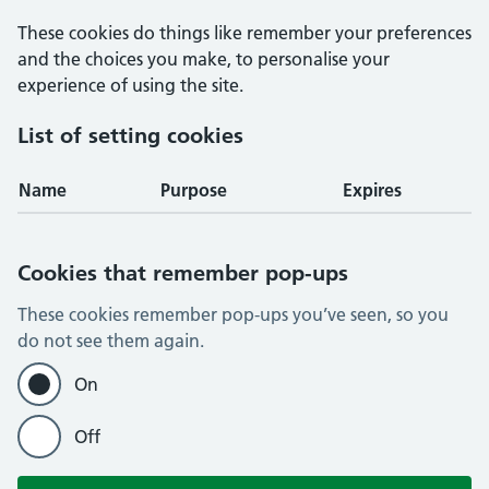
These cookies do things like remember your preferences
and the choices you make, to personalise your
experience of using the site.
List of setting cookies
Name
Purpose
Expires
Cookies that remember pop-ups
These cookies remember pop-ups you’ve seen, so you
do not see them again.
On
Off