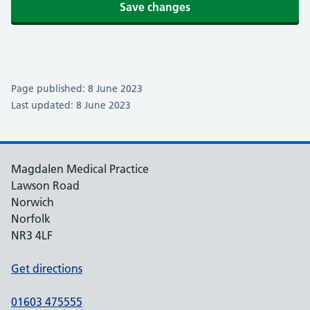
Save changes
Page published: 8 June 2023
Last updated: 8 June 2023
Magdalen Medical Practice
Lawson Road
Norwich
Norfolk
NR3 4LF
Get directions
01603 475555